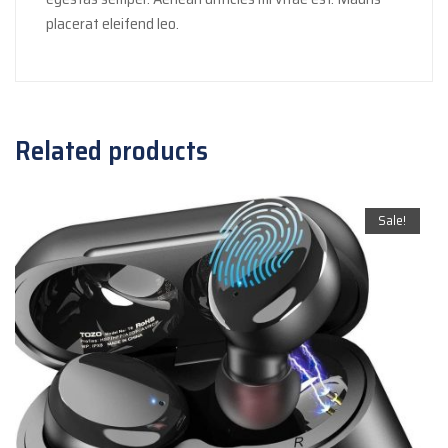
placerat eleifend leo.
Related products
Sale!