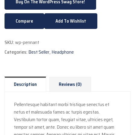
Buy On The WordPress Swag Store!
Compare
Add To Wishlist
SKU:
wp-pennant
Categories:
Best Seller
,
Headphone
Description
Reviews (0)
Pellentesque habitant morbi tristique senectus et
netus et malesuada fames ac turpis egestas.
Vestibulum tortor quam, feugiat vitae, ultricies eget,
tempor sit amet, ante. Donec eu libero sit amet quam
egestas semper. Aenean ultricies mi vitae est. Mauris