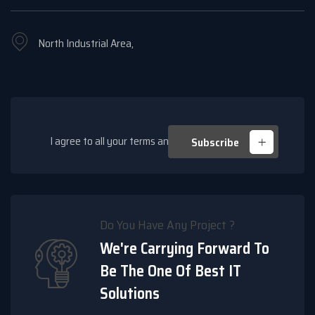
North Industrial Area,
I agree to all your terms and policies
Subscribe
Do You Have Any Project ?
We're Carrying Forward To
Be The One Of Best IT
Solutions