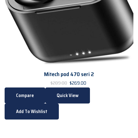
Mitech pod 470 seri 2
$
269.00
$
289.00
Compare
Quick View
Add To Wishlist