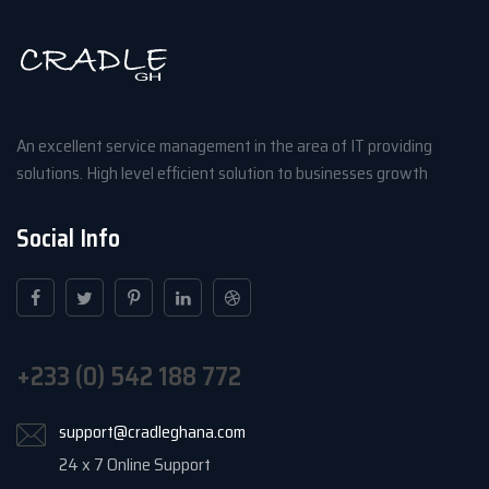
An excellent service management in the area of IT providing
solutions. High level efficient solution to businesses growth
Social Info
+233 (0) 542 188 772
support@cradleghana.com
24 x 7 Online Support