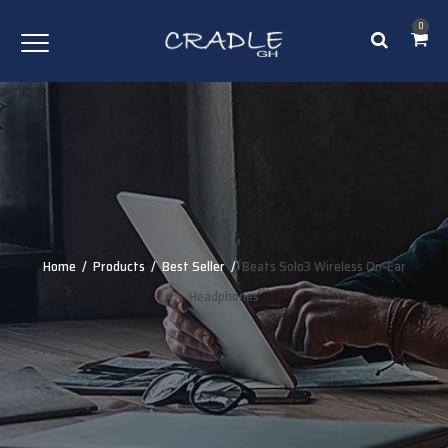
0
Home
/
Products
/
Best Seller
/
Beats Solo3 Wireless On-Ear
Headphones