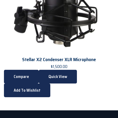
Stellar X2 Condenser XLR Microphone
$
1,500.00
Compare
Quick View
Add To Wishlist