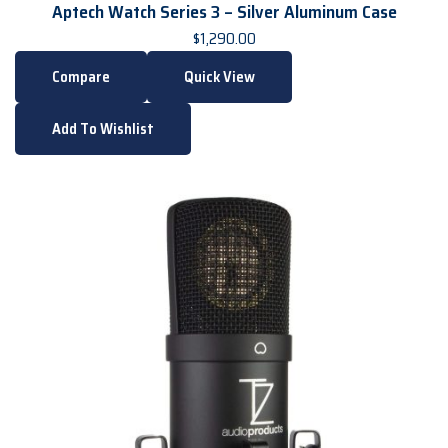
Aptech Watch Series 3 – Silver Aluminum Case
$
1,290.00
Compare
Quick View
Add To Wishlist