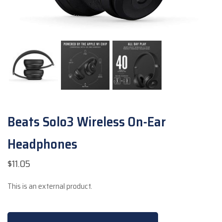
Beats Solo3 Wireless On-Ear
Headphones
$
11.05
This is an external product.